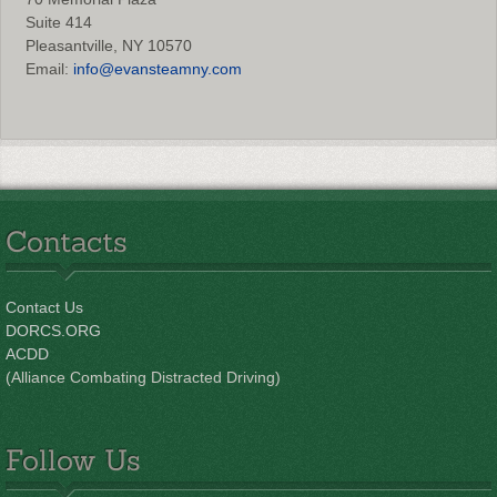
Suite 414
Pleasantville, NY 10570
Email:
info@evansteamny.com
Contacts
Contact Us
DORCS.ORG
ACDD
(Alliance Combating Distracted Driving)
Follow Us