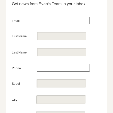
Get news from Evan's Team in your inbox.
Email
First Name
Last Name
Phone
Street
City