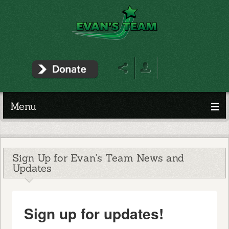
Menu
Sign Up for Evan's Team News and
Updates
Sign up for updates!