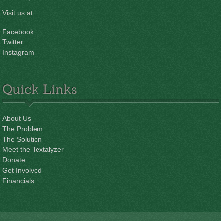
Visit us at:
Facebook
Twitter
Instagram
Quick Links
About Us
The Problem
The Solution
Meet the Textalyzer
Donate
Get Involved
Financials