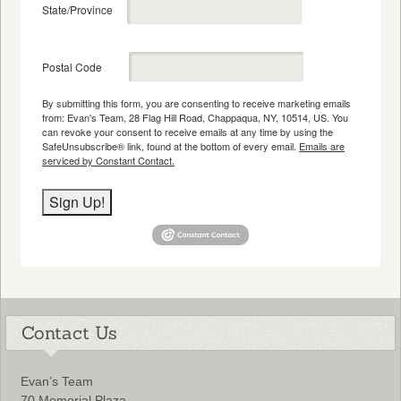
State/Province
Postal Code
By submitting this form, you are consenting to receive marketing emails
from: Evan's Team, 28 Flag Hill Road, Chappaqua, NY, 10514, US. You
can revoke your consent to receive emails at any time by using the
SafeUnsubscribe® link, found at the bottom of every email.
Emails are
serviced by Constant Contact.
Sign Up!
Contact Us
Evan’s Team
70 Memorial Plaza